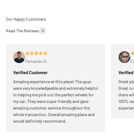
Read The Reviews
Fernando G.
Ca
Verified Customer
Verifie
Amazing experience at this place! The guys
Great pl
were very knowledgeable and extremely helpful
Great cu
in helping me pick out the perfect wheels for
there wi
my car. They were super friendly and gave
100% re
amazing customer service throughout the
experien
whole transaction. Overall amazing place and
would definitely recommend.