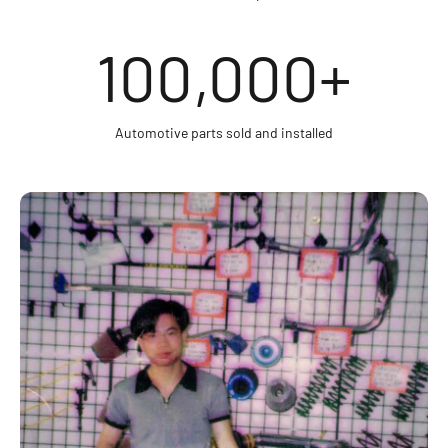
100,000
+
Automotive parts sold and installed