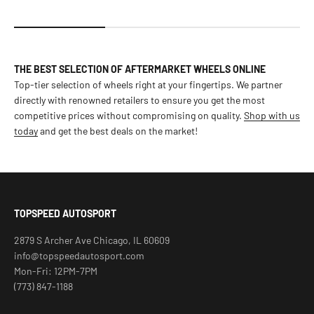
THE BEST SELECTION OF AFTERMARKET WHEELS ONLINE
Top-tier selection of wheels right at your fingertips. We partner
directly with renowned retailers to ensure you get the most
competitive prices without compromising on quality.
Shop with us
today
and get the best deals on the market!
TOPSPEED AUTOSPORT
2879 S Archer Ave Chicago, IL 60609
info@topspeedautosport.com
Mon-Fri: 12PM-7PM
(773) 847-1188