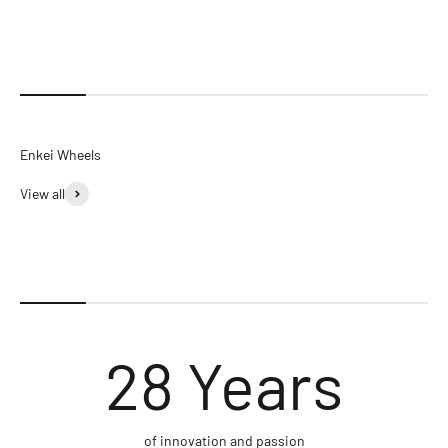
View all
28
Years
of innovation and passion