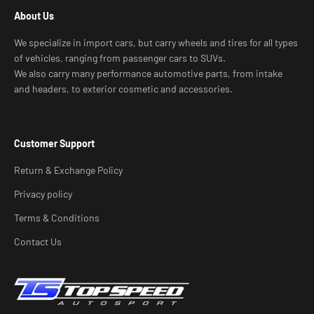
About Us
We specialize in import cars, but carry wheels and tires for all types
of vehicles, ranging from passenger cars to SUVs.
We also carry many performance automotive parts, from intake
and headers, to exterior cosmetic and accessories.
Customer Support
Return & Exchange Policy
Privacy policy
Terms & Conditions
Contact Us