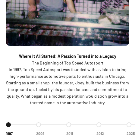
Where It All Started: A Passion Turned into a Legacy
The Beginning of Top Speed Autosport
In 1997, Top Speed Autosport was founded with a vision to bring
high-performance automotive parts to enthusiasts in Chicago.
Starting as a small shop, the founder, Joey, built the business from
the ground up, fueled by his passion for cars and commitment to
quality. What began as a modest operation would soon grow into a
trusted name in the automotive industry.
Go to item 1
Go to item 2
Go to item 3
Go to item 4
Go t
1997
2009
2011
2012
2025